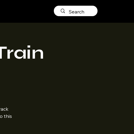
Train
rack
o this