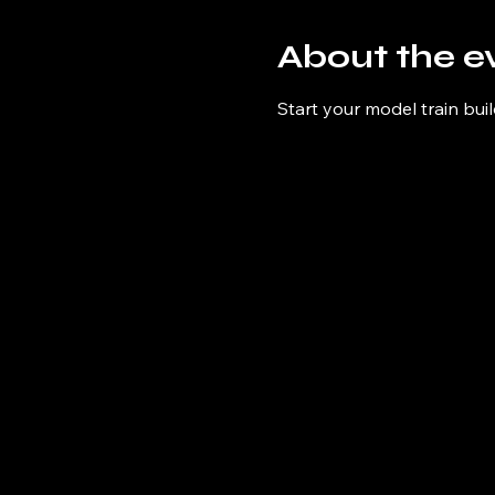
About the e
Start your model train buil