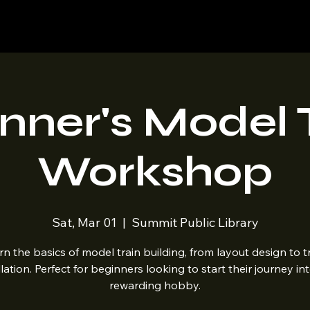
Home
Shop
Blog
nner's Model 
Workshop
Sat, Mar 01
  |  
Summit Public Library
rn the basics of model train building, from layout design to t
llation. Perfect for beginners looking to start their journey int
rewarding hobby.