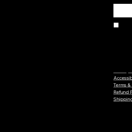
Yes
Privacy 
Accessib
Terms & 
Refund P
Shipping
© 2025 b
Wix