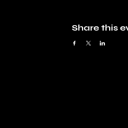
Share this e
Mountain Top
Hobbies