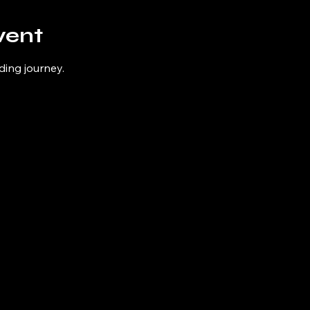
vent
ding journey.