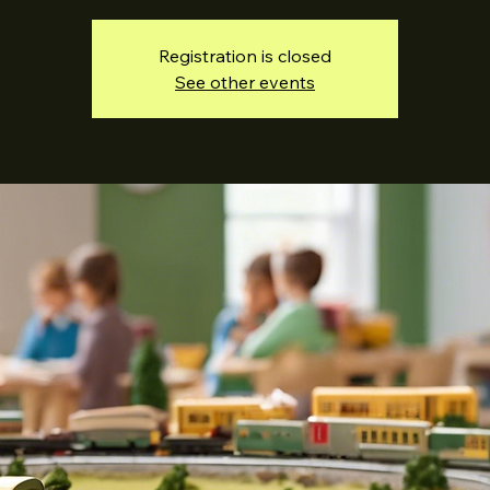
Registration is closed
See other events