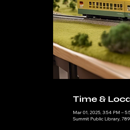
Time & Loca
Mar 01, 2025, 3:54 PM – 5
Summit Public Library, 78