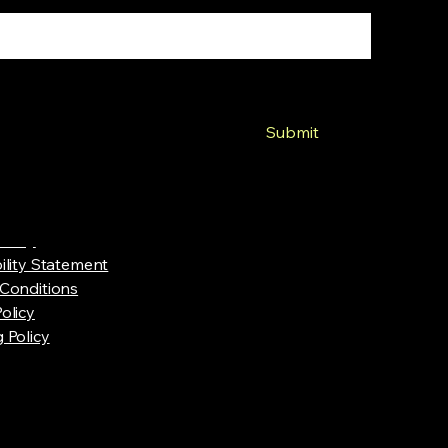
, Subscribe me to newsletter
Submit
Policy
ility Statement
Conditions
olicy
 Policy
y Mountain Top Hobbies. Powered and secured by