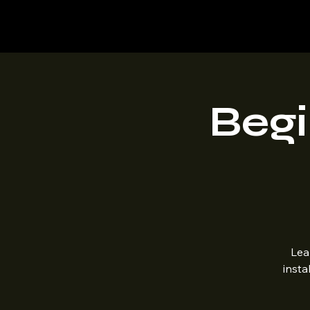
Mountaintop Hobbies
Begi
Lea
insta