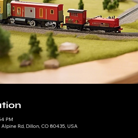
tion
:54 PM
9 Alpine Rd, Dillon, CO 80435, USA