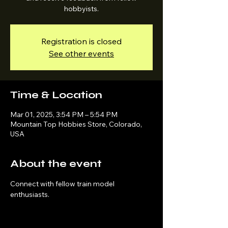
hobbyists.
Registration is closed
See other events
Time & Location
Mar 01, 2025, 3:54 PM – 5:54 PM
Mountain Top Hobbies Store, Colorado,
USA
About the event
Connect with fellow train model 
enthusiasts.