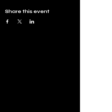
Share this event
Mountain Top
Hobbies
info@mountaintophobbies.com
Mountain Top Hobbies
East Stroudsburg, PA
18302