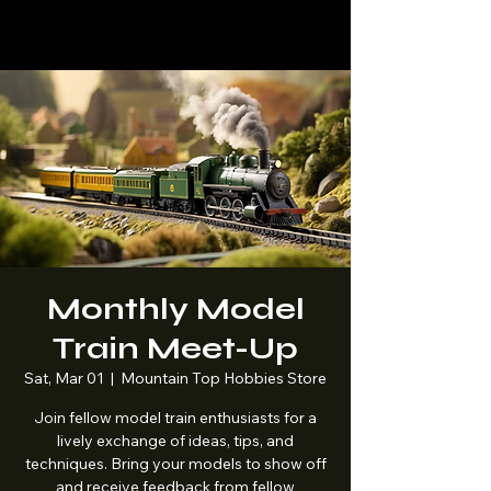
Mountaintop
Hobbies
Monthly Model
Train Meet-Up
Sat, Mar 01
  |  
Mountain Top Hobbies Store
Join fellow model train enthusiasts for a
lively exchange of ideas, tips, and
techniques. Bring your models to show off
and receive feedback from fellow